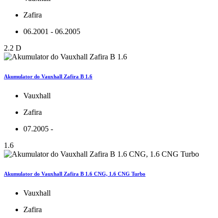
Zafira
06.2001 - 06.2005
2.2 D
Akumulator do Vauxhall Zafira B 1.6
Vauxhall
Zafira
07.2005 -
1.6
Akumulator do Vauxhall Zafira B 1.6 CNG, 1.6 CNG Turbo
Vauxhall
Zafira