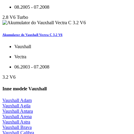
08.2005 - 07.2008
2.8 V6 Turbo
Akumulator do Vauxhall Vectra C 3.2 V6
Vauxhall
Vectra
06.2003 - 07.2008
3.2 V6
Inne modele Vauxhall
Vauxhall Adam
Vauxhall Agila
Vauxhall Antara
Vauxhall Arena
Vauxhall Astra
Vauxhall Brava
Vauxhall Calibra